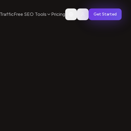
Traffic
Free SEO Tools
Pricing
Get Started