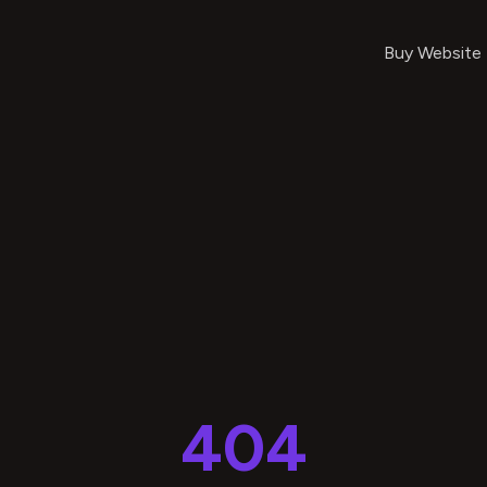
Buy Website 
404